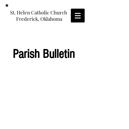
St. Helen Catholic Church
Frederick, Oklahoma
Parish Bulletin